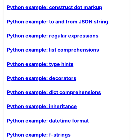
Python example: construct dot markup
Python example: to and from JSON string
Python example: regular expressions
Python example: list comprehensions
Python example: type hints
Python example: decorators
Python example: dict comprehensions
Python example: inheritance
Python example: datetime format
Python example: f-strings