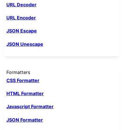
URL Decoder
URL Encoder
JSON Escape
JSON Unescape
Formatters
CSS Formatter
HTML Formatter
Javascript Formatter
JSON Formatter