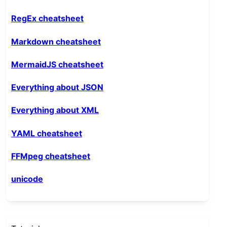
RegEx cheatsheet
Markdown cheatsheet
MermaidJS cheatsheet
Everything about JSON
Everything about XML
YAML cheatsheet
FFMpeg cheatsheet
unicode