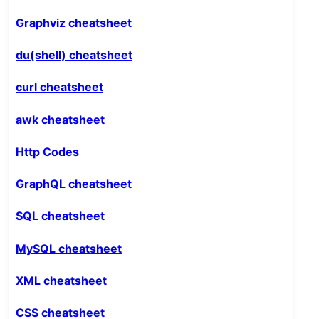
Graphviz cheatsheet
du(shell) cheatsheet
curl cheatsheet
awk cheatsheet
Http Codes
GraphQL cheatsheet
SQL cheatsheet
MySQL cheatsheet
XML cheatsheet
CSS cheatsheet