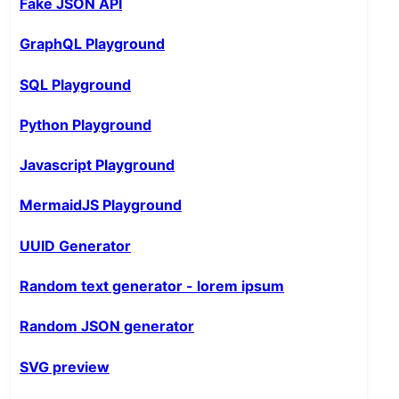
Fake JSON API
GraphQL Playground
SQL Playground
Python Playground
Javascript Playground
MermaidJS Playground
UUID Generator
Random text generator - lorem ipsum
Random JSON generator
SVG preview