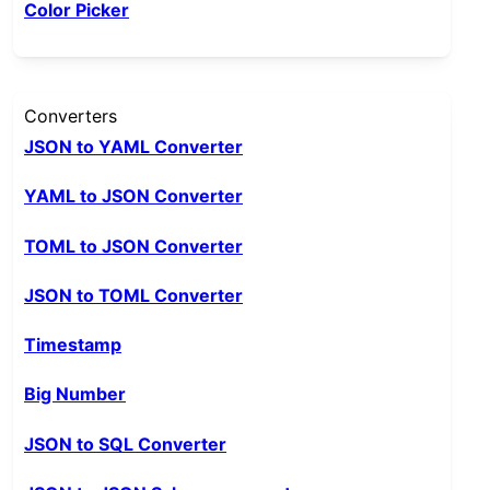
Color Picker
Converters
JSON to YAML Converter
YAML to JSON Converter
TOML to JSON Converter
JSON to TOML Converter
Timestamp
Big Number
JSON to SQL Converter