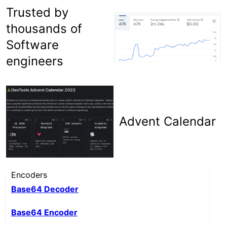
Trusted by
thousands of
Software
engineers
Advent Calendar
Encoders
Base64 Decoder
Base64 Encoder