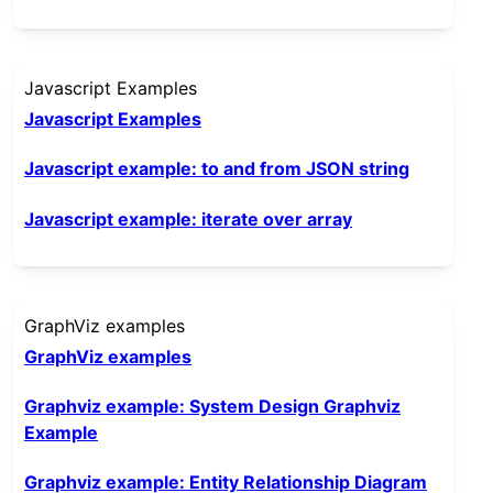
Javascript Examples
Javascript Examples
Javascript example: to and from JSON string
Javascript example: iterate over array
GraphViz examples
GraphViz examples
Graphviz example: System Design Graphviz
Example
Graphviz example: Entity Relationship Diagram