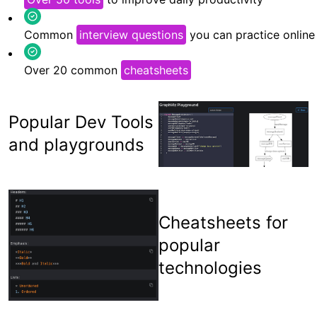
Common
interview questions
you can practice online
Over 20 common
cheatsheets
Popular Dev Tools
and playgrounds
Cheatsheets for
popular
technologies