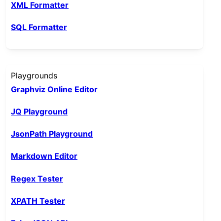
XML Formatter
SQL Formatter
Playgrounds
Graphviz Online Editor
JQ Playground
JsonPath Playground
Markdown Editor
Regex Tester
XPATH Tester