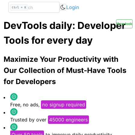
Login
Ctrl + K
DevTools daily: Developer
New look
Tools for every day
Maximize Your Productivity with
Our Collection of Must-Have Tools
for Developers
Free, no ads,
no signup required
Trusted by over
45000 engineers
Over 50 tools
to improve daily productivity