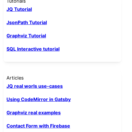
Tutorials
JQ Tutorial
JsonPath Tutorial
Graphviz Tutorial
SQL Interactive tutorial
Articles
JQ real worls use-cases
Using CodeMirror in Gatsby
Graphviz real examples
Contact Form with Firebase