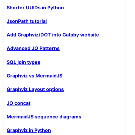
Shorter UUIDs in Python
JsonPath tutorial
Add Graphviz/DOT into Gatsby website
Advanced JQ Patterns
SQL join types
Graphviz vs MermaidJS
Graphviz Layout options
JQ concat
MermaidJS sequence diagrams
Graphviz in Python