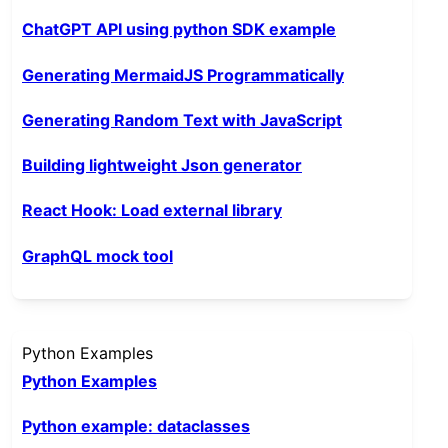
ChatGPT API using python SDK example
Generating MermaidJS Programmatically
Generating Random Text with JavaScript
Building lightweight Json generator
React Hook: Load external library
GraphQL mock tool
Python Examples
Python Examples
Python example: dataclasses