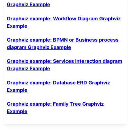
Graphviz Example
Graphviz example: Workflow Diagram Graphviz
Example
Graphviz example: BPMN or Business process
diagram Graphviz Example
Graphviz example: Services interaction diagram
Graphviz Example
Graphviz example: Database ERD Graphviz
Example
Graphviz example: Family Tree Graphviz
Example