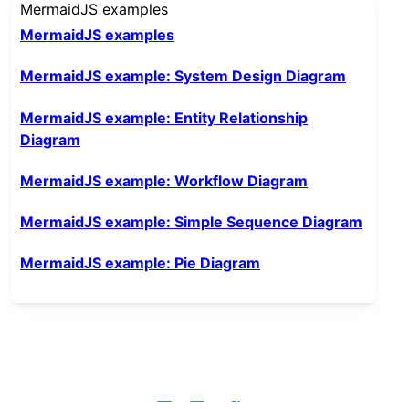
MermaidJS examples
MermaidJS examples
MermaidJS example: System Design Diagram
MermaidJS example: Entity Relationship
Diagram
MermaidJS example: Workflow Diagram
MermaidJS example: Simple Sequence Diagram
MermaidJS example: Pie Diagram