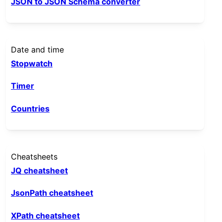
JSON to JSON Schema converter
Date and time
Stopwatch
Timer
Countries
Cheatsheets
JQ cheatsheet
JsonPath cheatsheet
XPath cheatsheet